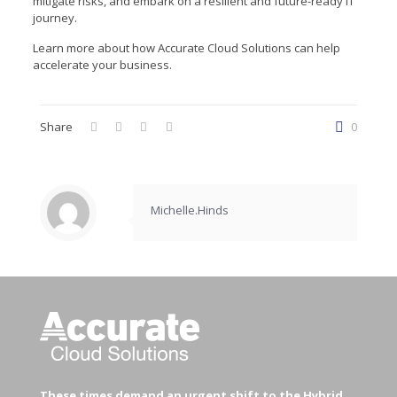
mitigate risks, and embark on a resilient and future-ready IT
journey.
Learn more about how Accurate Cloud Solutions can help
accelerate your business.
Share
0
Michelle.Hinds
These times demand an urgent shift to the Hybrid