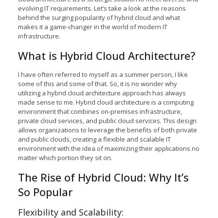
evolving IT requirements. Let’s take a look at the reasons
behind the surging popularity of hybrid cloud and what
makes it a game-changer in the world of modern IT
infrastructure.
What is Hybrid Cloud Architecture?
I have often referred to myself as a summer person, I like
some of this and some of that. So, it is no wonder why
utilizing a hybrid cloud architecture approach has always
made sense to me. Hybrid cloud architecture is a computing
environment that combines on-premises infrastructure,
private cloud services, and public cloud services. This design
allows organizations to leverage the benefits of both private
and public clouds, creating a flexible and scalable IT
environment with the idea of maximizing their applications no
matter which portion they sit on.
The Rise of Hybrid Cloud: Why It’s
So Popular
Flexibility and Scalability: