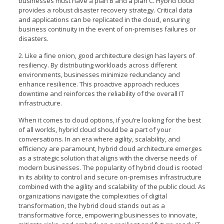
businesses must have a plan B and a plan C. Hybrid cloud
provides a robust disaster recovery strategy. Critical data
and applications can be replicated in the cloud, ensuring
business continuity in the event of on-premises failures or
disasters.
2. Like a fine onion, good architecture design has layers of
resiliency. By distributing workloads across different
environments, businesses minimize redundancy and
enhance resilience. This proactive approach reduces
downtime and reinforces the reliability of the overall IT
infrastructure.
When it comes to cloud options, if you’re looking for the best
of all worlds, hybrid cloud should be a part of your
conversations. In an era where agility, scalability, and
efficiency are paramount, hybrid cloud architecture emerges
as a strategic solution that aligns with the diverse needs of
modern businesses. The popularity of hybrid cloud is rooted
in its ability to control and secure on-premises infrastructure
combined with the agility and scalability of the public cloud. As
organizations navigate the complexities of digital
transformation, the hybrid cloud stands out as a
transformative force, empowering businesses to innovate,