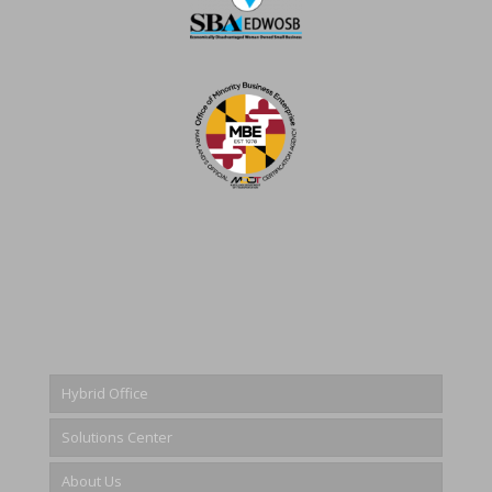
Hybrid Office
Solutions Center
About Us