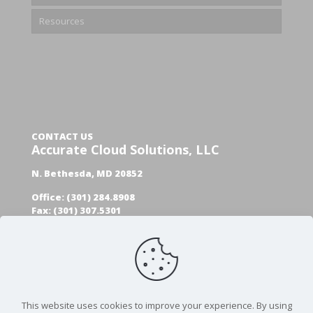
Resources
CONTACT US
Accurate Cloud Solutions, LLC
N. Bethesda, MD 20852
Office: (301) 284.8908
Fax: (301) 307.5301
GET A FREE AUDIT
This website uses cookies to improve your experience. By using