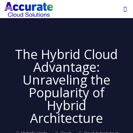
The Hybrid Cloud
Advantage:
Unraveling the
Popularity of
Hybrid
Architecture