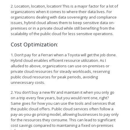
2. Location, location, location! This is a major factor for a lot of
organizations when it comes to where their data lives. For
organizations dealing with data sovereignty and compliance
issues, hybrid cloud allows them to keep sensitive data on-
premises or in a private cloud while still benefiting from the
scalability of the public cloud for less sensitive operations.
Cost Optimization:
1. Don’t pay for a Ferrari when a Toyota will get the job done.
Hybrid cloud enables efficient resource utilization. As I
alluded to above, organizations can use on-premises or
private cloud resources for steady workloads, reserving
public cloud resources for peak periods, avoiding
unnecessary costs.
2. You don’t buy a new RV and maintain it when you only go
on a trip every few years, but you would rent one, right?
Same goes for how you can use the tools and services that
the public cloud offers. Public cloud services often follow a
pay-as-you-go pricing model, allowing businesses to pay only
for the resources they consume. This can lead to significant
cost savings compared to maintaining a fixed on-premises