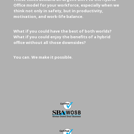
Office model for your workforce, especially when we
think not only in safety, but in productivity,
motivation, and work-life balance.
What if you could have the best of both worlds?
What if you could enjoy the benefits of a hybrid
office without all those downsides?
You can. We make it possible.