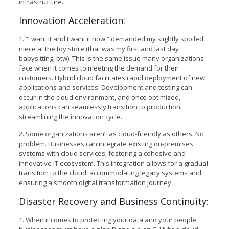
infrastructure.
Innovation Acceleration:
1. “I want it and I want it now,” demanded my slightly spoiled
niece at the toy store (that was my first and last day
babysitting, btw). This is the same issue many organizations
face when it comes to meeting the demand for their
customers. Hybrid cloud facilitates rapid deployment of new
applications and services. Development and testing can
occur in the cloud environment, and once optimized,
applications can seamlessly transition to production,
streamlining the innovation cycle.
2. Some organizations aren’t as cloud-friendly as others. No
problem. Businesses can integrate existing on-premises
systems with cloud services, fostering a cohesive and
innovative IT ecosystem. This integration allows for a gradual
transition to the cloud, accommodating legacy systems and
ensuring a smooth digital transformation journey.
Disaster Recovery and Business Continuity:
1. When it comes to protecting your data and your people,