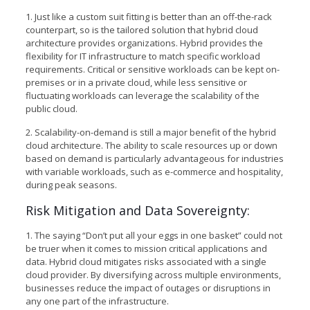
1. Just like a custom suit fitting is better than an off-the-rack
counterpart, so is the tailored solution that hybrid cloud
architecture provides organizations. Hybrid provides the
flexibility for IT infrastructure to match specific workload
requirements. Critical or sensitive workloads can be kept on-
premises or in a private cloud, while less sensitive or
fluctuating workloads can leverage the scalability of the
public cloud.
2. Scalability-on-demand is still a major benefit of the hybrid
cloud architecture. The ability to scale resources up or down
based on demand is particularly advantageous for industries
with variable workloads, such as e-commerce and hospitality,
during peak seasons.
Risk Mitigation and Data Sovereignty:
1. The saying “Don’t put all your eggs in one basket” could not
be truer when it comes to mission critical applications and
data. Hybrid cloud mitigates risks associated with a single
cloud provider. By diversifying across multiple environments,
businesses reduce the impact of outages or disruptions in
any one part of the infrastructure.