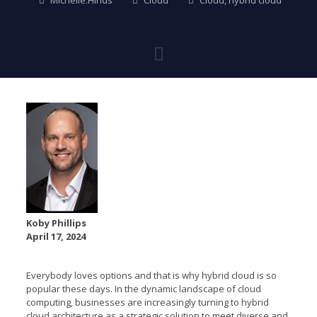
Michelle.Hinds
Cloud
Cloud
,
hybrid cloud
Koby Phillips
April 17, 2024
Everybody loves options and that is why hybrid cloud is so
popular these days. In the dynamic landscape of cloud
computing, businesses are increasingly turning to hybrid
cloud architecture as a strategic solution to meet diverse and