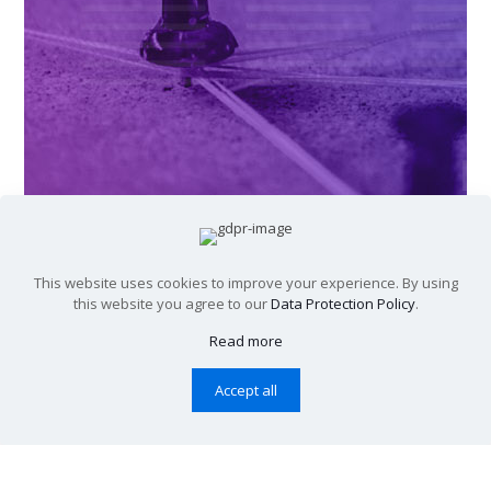
This website uses cookies to improve your experience. By using
this website you agree to our
Data Protection Policy
.
Read more
Accept all