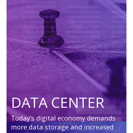
DATA CENTER
Today’s digital economy demands
more data storage and increased