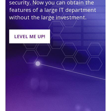
security. Now you can obtain the
features of a large IT department
without the large investment.
LEVEL ME UP!