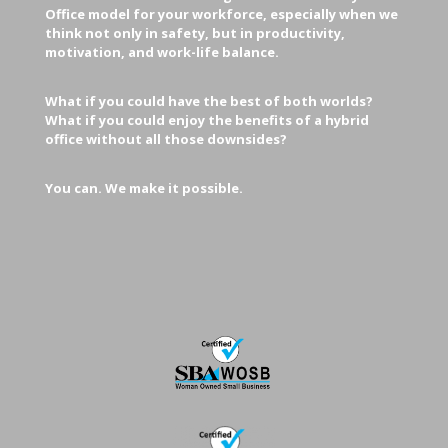
Office model for your workforce, especially when we
think not only in safety, but in productivity,
motivation, and work-life balance.
What if you could have the best of both worlds?
What if you could enjoy the benefits of a hybrid
office without all those downsides?
You can. We make it possible.