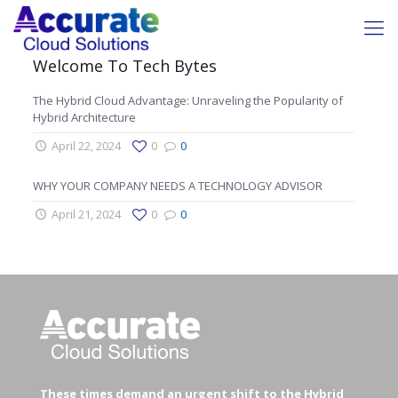
Welcome To Tech Bytes
The Hybrid Cloud Advantage: Unraveling the Popularity of
Hybrid Architecture
April 22, 2024
0
0
WHY YOUR COMPANY NEEDS A TECHNOLOGY ADVISOR
April 21, 2024
0
0
These times demand an urgent shift to the Hybrid