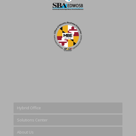
Hybrid Office
Solutions Center
About Us