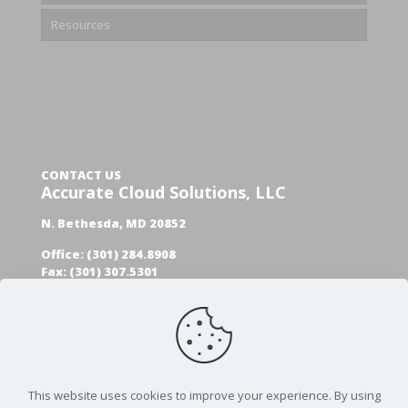
Resources
CONTACT US
Accurate Cloud Solutions, LLC
N. Bethesda, MD 20852
Office: (301) 284.8908
Fax: (301) 307.5301
GET A FREE AUDIT
This website uses cookies to improve your experience. By using