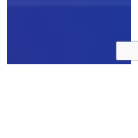
SLOW NETWORK
CONNECTIVITY
CAUSES PROBLEMS!