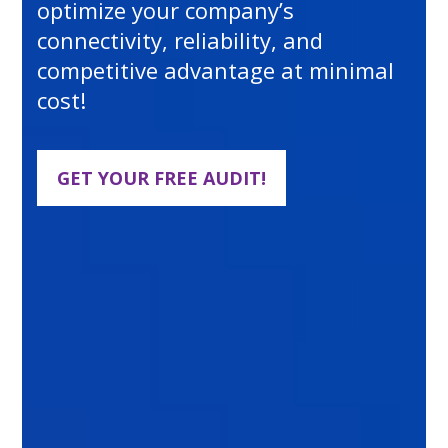
optimize your company’s
connectivity, reliability, and
competitive advantage at minimal
cost!
GET YOUR FREE AUDIT!