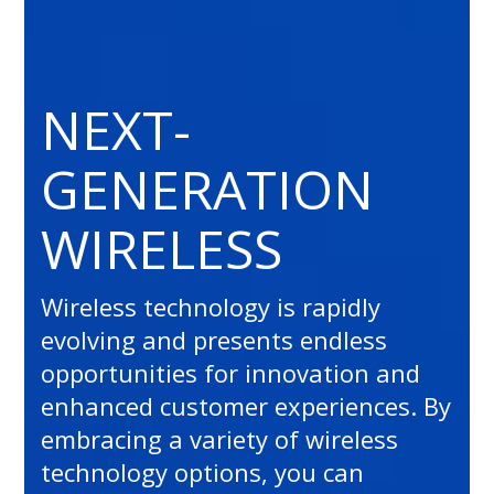
NEXT-
GENERATION
WIRELESS
Wireless technology is rapidly
evolving and presents endless
opportunities for innovation and
enhanced customer experiences. By
embracing a variety of wireless
technology options, you can