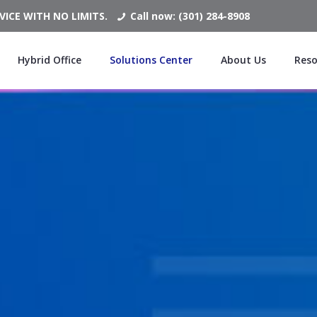
ICE WITH NO LIMITS.
Call now: (301) 284-8908
Hybrid Office
Solutions Center
About Us
Reso