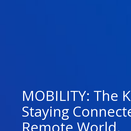
MOBILITY: The K
Staying Connect
Remote World.