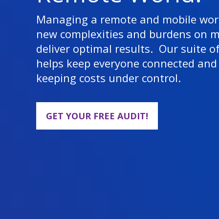
Managing a remote and mobile work
new complexities and burdens on 
deliver optimal results. Our suite o
helps keep everyone connected and 
keeping costs under control.
GET YOUR FREE AUDIT!