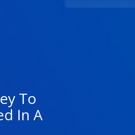
ey To
ed In A