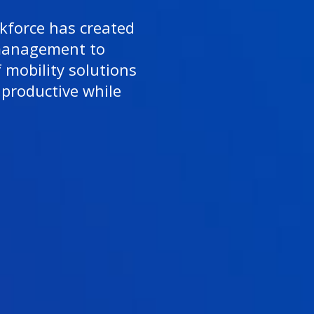
force has created
management to
f mobility solutions
productive while