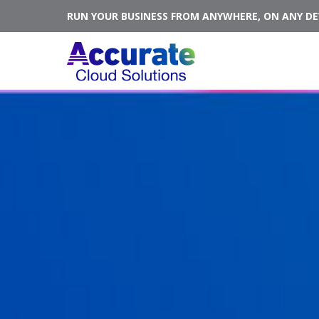
RUN YOUR BUSINESS FROM ANYWHERE, ON ANY DEV