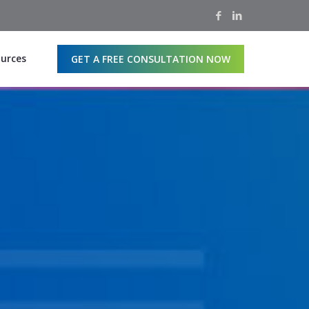
urces
GET A FREE CONSULTATION NOW