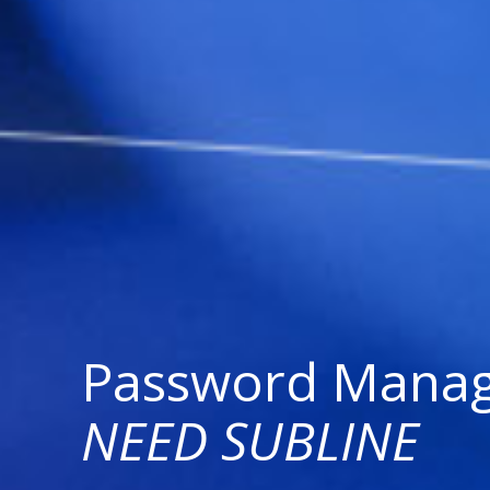
Password Mana
NEED SUBLINE