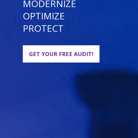
MODERNIZE
OPTIMIZE
PROTECT
GET YOUR FREE AUDIT!