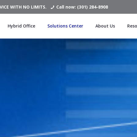
ICE WITH NO LIMITS.
Call now: (301) 284-8908
Hybrid Office
Solutions Center
About Us
Reso