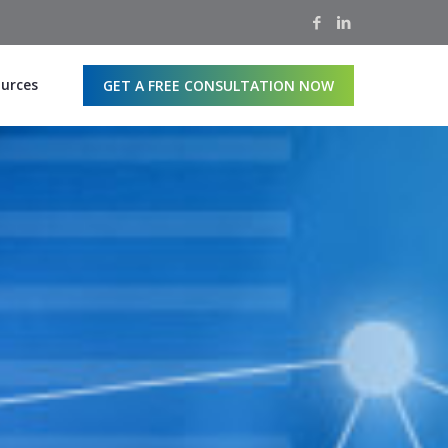
urces
GET A FREE CONSULTATION NOW