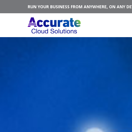
RUN YOUR BUSINESS FROM ANYWHERE, ON ANY DEV